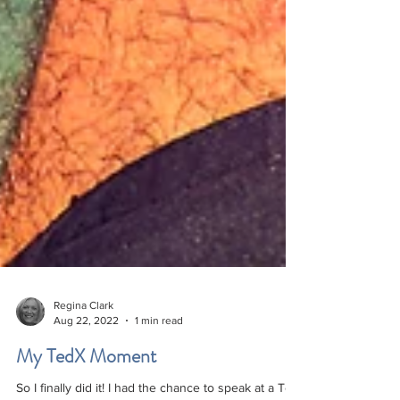
Regina Clark