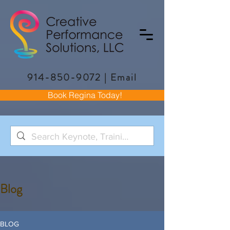
914-850-9072
|
Email
Book Regina Today!
Blog
BLOG