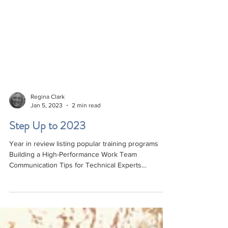
Regina Clark
Jan 5, 2023
2 min read
Step Up to 2023
Year in review listing popular training programs
Building a High-Performance Work Team
Communication Tips for Technical Experts
Managing Mad