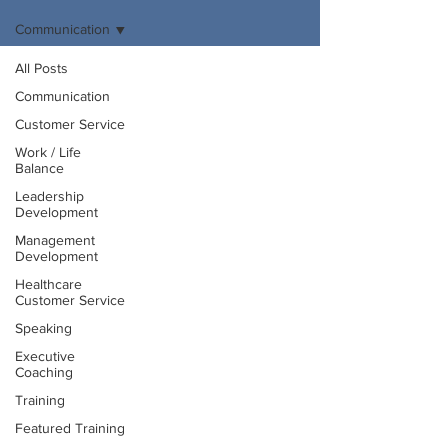
Communication
All Posts
Communication
Customer Service
Work / Life
Balance
Leadership
Development
Management
Development
Healthcare
Customer Service
Speaking
Executive
Coaching
Training
Featured Training