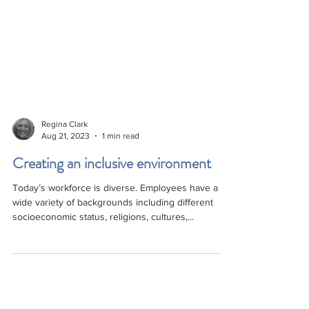
Regina Clark
Aug 21, 2023
1 min read
Creating an inclusive environment
Today’s workforce is diverse. Employees have a
wide variety of backgrounds including different
socioeconomic status, religions, cultures,...