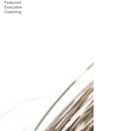
Featured
Executive
Coaching