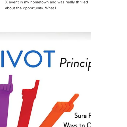
Aug 22, 2022
1 min read
My TedX Moment
So I finally did it! I had the chance to speak at a Ted
X event in my hometown and was really thrilled
about the opportunity. What I...