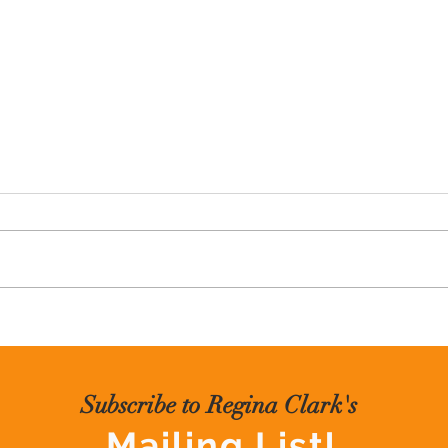
Black Diamond Speaking
Creat
Subscribe to Regina Clark's
Mailing List!