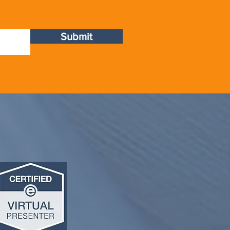
Submit