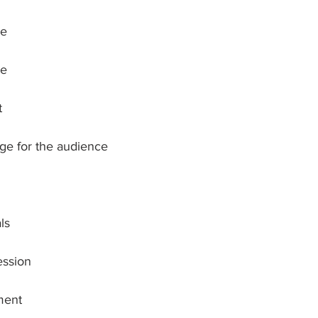
ce
re
t
age for the audience
ls
ession
ment