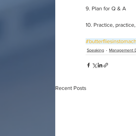
9. Plan for Q & A
10. Practice, practice
#butterfliesinstomac
Speaking
Management 
Recent Posts