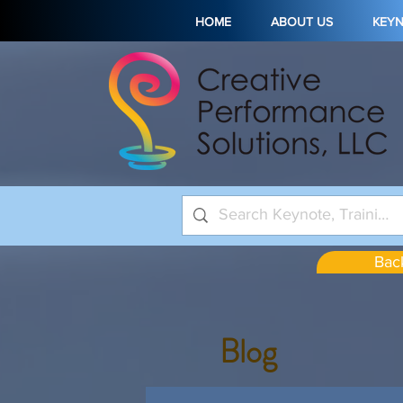
HOME
ABOUT US
KEY
Back
Blog