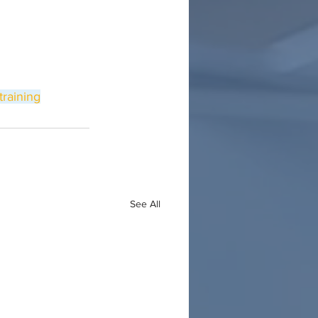
training
See All