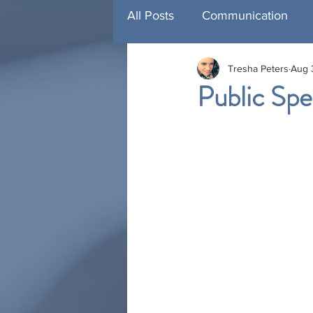
All Posts
Communication
Tresha Peters
Aug 
Management Development
Public Spe
Training
Featured Traini