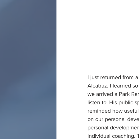
I just returned from a
Alcatraz. I learned 
we arrived a Park Ra
listen to. His public
reminded how useful 
on our personal devel
personal development
individual coaching. T