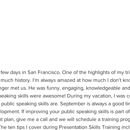
 few days in San Francisco. One of the highlights of my tri
so much history. I'm always amazed at how much I don't kn
nger met us. He was funny, engaging, knowledgeable and 
 speaking skills were awesome! During my vacation, I was c
public speaking skills are. September is always a good ti
opment. If improving your public speaking skills is part o
 plan, give me a call and we will schedule a training pr
he ten tips I cover during Presentation Skills Training inc