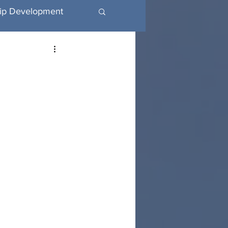
ip Development
utive Coaching