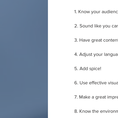
1. Know your audien
2. Sound like you ca
3. Have great conten
4. Adjust your langu
5. Add spice!
6. Use effective visua
7. Make a great impr
8. Know the environ