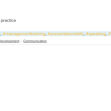
, practice
h
, 
#managementtraining
, 
#presentationskills
, 
#speaking
, 
#
Development
Communication