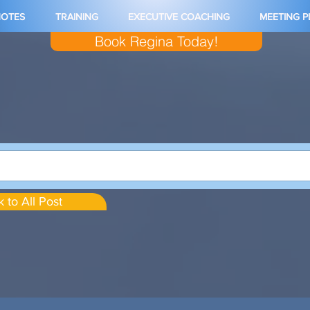
NOTES
TRAINING
EXECUTIVE COACHING
MEETING 
Book Regina Today!
 to All Post