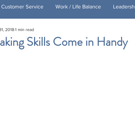
Customer Service
Work / Life Balance
Leadersh
31, 2018
1 min read
Healthcare Customer Service
Speaking
Exec
aking Skills Come in Handy
ng
Featured Executive Coaching