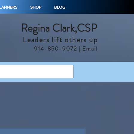
PLANNERS
SHOP
BLOG
Regina Clark,CSP
Leaders lift others up
914-850-9072 |
Email