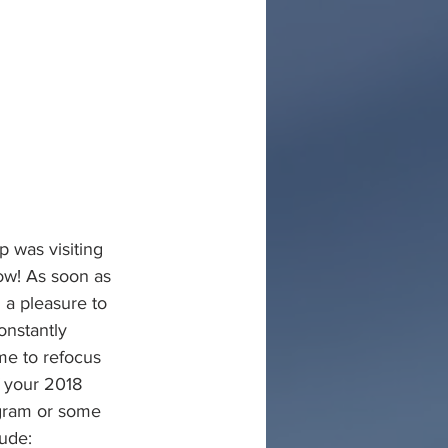
p was visiting 
ow! As soon as 
a pleasure to 
onstantly 
me to refocus 
f your 2018 
ogram or some 
lude: