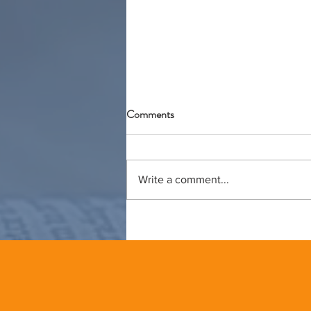
Comments
Write a comment...
Lessons from the Pottery Studio