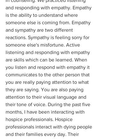
in counseling. We practiced listening 
and responding with empathy. Empathy 
is the ability to understand where 
someone else is coming from. Empathy 
and sympathy are two different 
reactions. Sympathy is feeling sorry for 
someone else's misfortune. Active 
listening and responding with empathy 
are skills which can be learned. When 
you listen and respond with empathy it 
communicates to the other person that 
you are really paying attention to what 
they are saying. You are also paying 
attention to their visual language and 
their tone of voice. During the past five 
months, I have been interacting with 
hospice professionals. Hospice 
professionals interact with dying people 
and their families every day. Their 