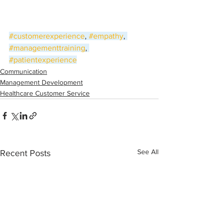
#customerexperience
, 
#empathy
, 
#managementtraining
, 
#patientexperience
Communication
Management Development
Healthcare Customer Service
See All
Recent Posts