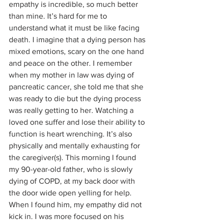
empathy is incredible, so much better 
than mine. It’s hard for me to 
understand what it must be like facing 
death. I imagine that a dying person has 
mixed emotions, scary on the one hand 
and peace on the other. I remember 
when my mother in law was dying of 
pancreatic cancer, she told me that she 
was ready to die but the dying process 
was really getting to her. Watching a 
loved one suffer and lose their ability to 
function is heart wrenching. It’s also 
physically and mentally exhausting for 
the caregiver(s). This morning I found 
my 90-year-old father, who is slowly 
dying of COPD, at my back door with 
the door wide open yelling for help. 
When I found him, my empathy did not 
kick in. I was more focused on his 