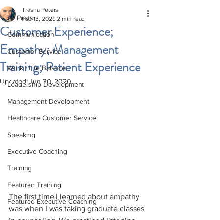
Tresha Peters
All Posts
Feb 13, 2020
2 min read
Customer Experience;
Communication
Empathy; Management
Customer Service
Training; Patient Experience
Work / Life Balance
Updated:
Jun 30, 2020
Leadership Development
Management Development
Healthcare Customer Service
Speaking
Executive Coaching
Training
Featured Training
The first time I learned about empathy 
Featured Executive Coaching
was when I was taking graduate classes 