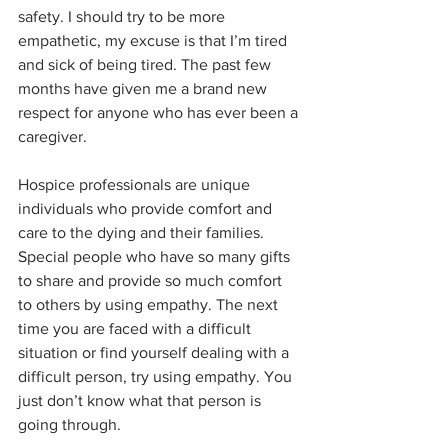
safety. I should try to be more 
empathetic, my excuse is that I’m tired 
and sick of being tired. The past few 
months have given me a brand new 
respect for anyone who has ever been a 
caregiver.
Hospice professionals are unique 
individuals who provide comfort and 
care to the dying and their families. 
Special people who have so many gifts 
to share and provide so much comfort 
to others by using empathy. The next 
time you are faced with a difficult 
situation or find yourself dealing with a 
difficult person, try using empathy. You 
just don’t know what that person is 
going through.