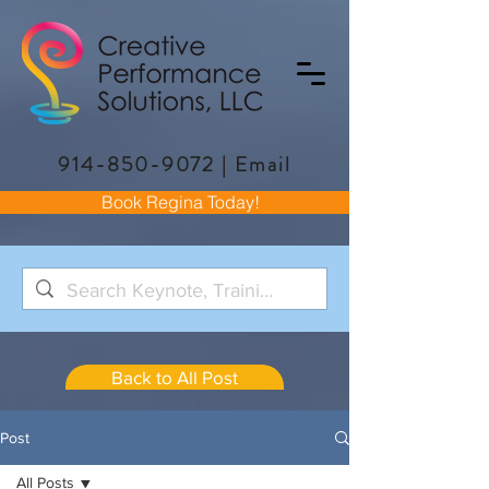
914-850-9072
|
Email
Book Regina Today!
Back to All Post
Post
All Posts