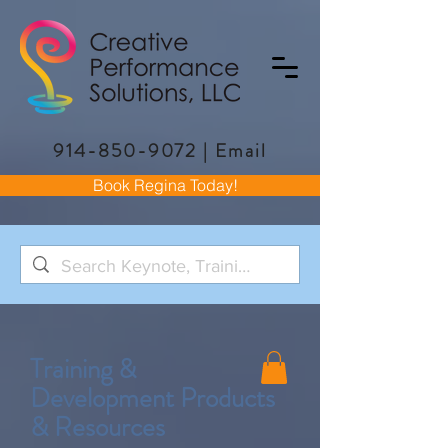
914-850-9072
|
Email
Book Regina Today!
Training &
Development Products
& Resources