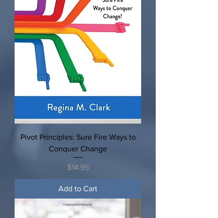
Pivot Principles: Sure Fire Ways to
Conquer Change
Price
$14.95
Add to Cart