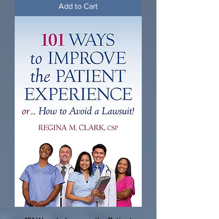
Add to Cart