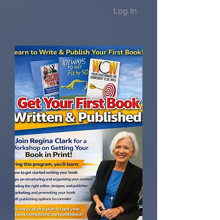
Log In