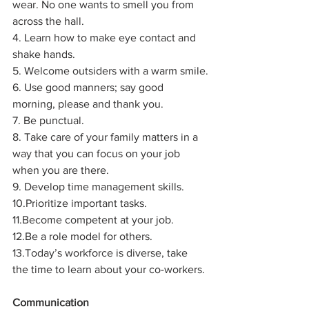
wear. No one wants to smell you from 
across the hall.
4. Learn how to make eye contact and 
shake hands.
5. Welcome outsiders with a warm smile.
6. Use good manners; say good 
morning, please and thank you.
7. Be punctual.
8. Take care of your family matters in a 
way that you can focus on your job 
when you are there.
9. Develop time management skills.
10.Prioritize important tasks.
11.Become competent at your job.
12.Be a role model for others.
13.Today’s workforce is diverse, take 
the time to learn about your co-workers.
Communication