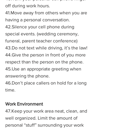
off during work hours.
41.Move away from others when you are 
having a personal conversation.
42.Silence your cell phone during 
special events. (wedding ceremony, 
funeral, parent teacher conference)
43.Do not text while driving, it’s the law!
44.Give the person in front of you more 
respect than the person on the phone.
45.Use an appropriate greeting when 
answering the phone.
46.Don’t place callers on hold for a long 
time.
Work Environment
47.Keep your work area neat, clean, and 
well organized. Limit the amount of 
personal “stuff” surrounding your work 