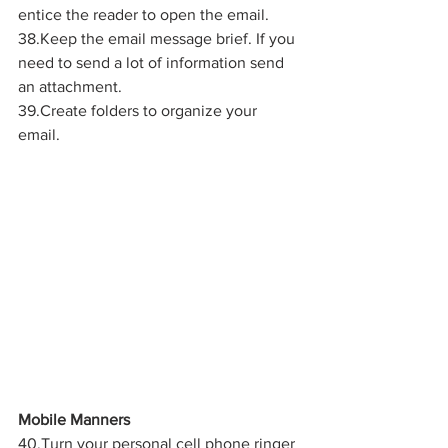
entice the reader to open the email.
38.Keep the email message brief. If you 
need to send a lot of information send 
an attachment.
39.Create folders to organize your 
email.
Mobile Manners
40.Turn your personal cell phone ringer 