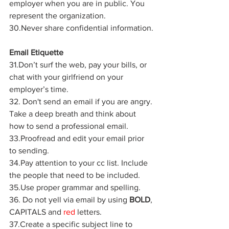
employer when you are in public. You 
represent the organization.
30.Never share confidential information.
Email Etiquette
31.Don’t surf the web, pay your bills, or 
chat with your girlfriend on your 
employer’s time.
32. Don't send an email if you are angry. 
Take a deep breath and think about 
how to send a professional email.
33.Proofread and edit your email prior 
to sending.
34.Pay attention to your cc list. Include 
the people that need to be included.
35.Use proper grammar and spelling.
36. Do not yell via email by using 
BOLD
, 
CAPITALS and 
red
 letters.
37.Create a specific subject line to 