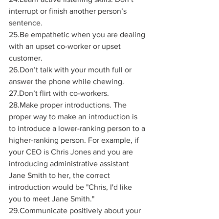
interrupt or finish another person’s 
sentence.
25.Be empathetic when you are dealing 
with an upset co-worker or upset 
customer.
26.Don’t talk with your mouth full or 
answer the phone while chewing.
27.Don’t flirt with co-workers.
28.Make proper introductions. The 
proper way to make an introduction is 
to introduce a lower-ranking person to a 
higher-ranking person. For example, if 
your CEO is Chris Jones and you are 
introducing administrative assistant 
Jane Smith to her, the correct 
introduction would be "Chris, I'd like 
you to meet Jane Smith." 
29.Communicate positively about your 