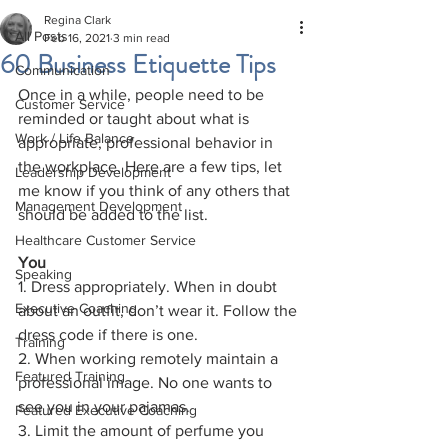
Regina Clark
All Posts
Feb 16, 2021
3 min read
60 Business Etiquette Tips
Communication
Once in a while, people need to be 
Customer Service
reminded or taught about what is 
Work / Life Balance
appropriate, professional behavior in 
the workplace. Here are a few tips, let 
Leadership Development
me know if you think of any others that 
Management Development
should be added to the list.
Healthcare Customer Service
You 
Speaking
1. Dress appropriately. When in doubt 
Executive Coaching
about an outfit, don’t wear it. Follow the 
dress code if there is one.
Training
2. When working remotely maintain a 
Featured Training
professional image. No one wants to 
see you in your pajamas.
Featured Executive Coaching
3. Limit the amount of perfume you 