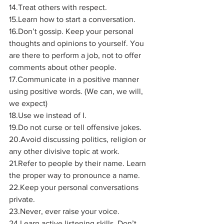
14.Treat others with respect.
15.Learn how to start a conversation.
16.Don’t gossip. Keep your personal 
thoughts and opinions to yourself. You 
are there to perform a job, not to offer 
comments about other people.
17.Communicate in a positive manner 
using positive words. (We can, we will, 
we expect)
18.Use we instead of I.
19.Do not curse or tell offensive jokes.
20.Avoid discussing politics, religion or 
any other divisive topic at work. 
21.Refer to people by their name. Learn 
the proper way to pronounce a name.
22.Keep your personal conversations 
private.
23.Never, ever raise your voice.
24.Learn active listening skills. Don’t 