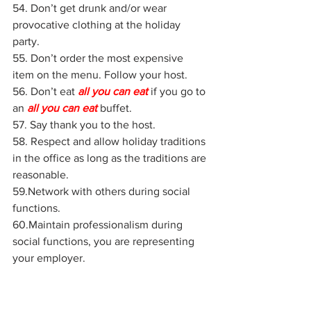
54. Don’t get drunk and/or wear 
provocative clothing at the holiday 
party.
55. Don’t order the most expensive 
item on the menu. Follow your host.
56. Don’t eat 
all you can eat
 if you go to 
an 
all you can eat
buffet.
57. Say thank you to the host.
58. Respect and allow holiday traditions 
in the office as long as the traditions are 
reasonable.
59.Network with others during social 
functions.
60.Maintain professionalism during 
social functions, you are representing 
your employer.