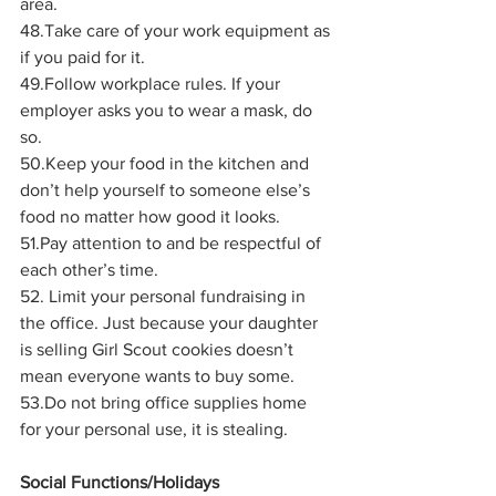
area.
48.Take care of your work equipment as 
if you paid for it.
49.Follow workplace rules. If your 
employer asks you to wear a mask, do 
so.
50.Keep your food in the kitchen and 
don’t help yourself to someone else’s 
food no matter how good it looks.
51.Pay attention to and be respectful of 
each other’s time. 
52. Limit your personal fundraising in 
the office. Just because your daughter 
is selling Girl Scout cookies doesn’t 
mean everyone wants to buy some.
53.Do not bring office supplies home 
for your personal use, it is stealing.
Social Functions/Holidays