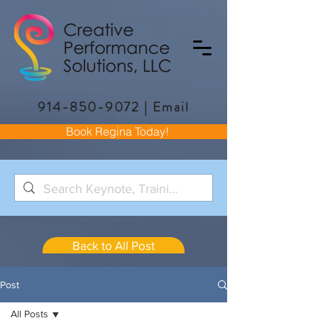
914-850-9072
|
Email
Book Regina Today!
Back to All Post
Post
All Posts