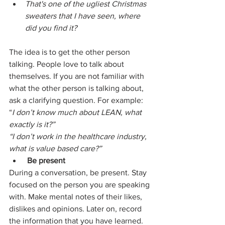
That's one of the ugliest Christmas 
sweaters that I have seen, where 
did you find it?
The idea is to get the other person 
talking. People love to talk about 
themselves. If you are not familiar with 
what the other person is talking about, 
ask a clarifying question. For example:
“
I don’t know much about LEAN, what 
exactly is it?”
“I don’t work in the healthcare industry, 
what is value based care?”
Be present
During a conversation, be present. Stay 
focused on the person you are speaking 
with. Make mental notes of their likes, 
dislikes and opinions. Later on, record 
the information that you have learned.