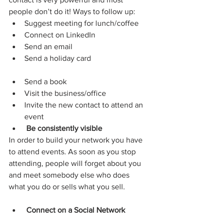
people don’t do it! Ways to follow up:
Suggest meeting for lunch/coffee
Connect on LinkedIn
Send an email
Send a holiday card
Send a book
Visit the business/office
Invite the new contact to attend an 
event
Be consistently visible
In order to build your network you have 
to attend events. As soon as you stop 
attending, people will forget about you 
and meet somebody else who does 
what you do or sells what you sell.
Connect on a Social Network