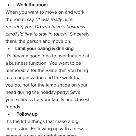
Work the room
When you want to move on and work 
the room, say 
“It was really nice 
meeting you. Do you have a business 
card? I’d like to stay in touch.”
 Sincerely 
thank the person and move on.
Limit your eating & drinking
It's never a good idea to over indulge at 
a business function. You want to be 
memorable for the value that you bring 
to an organization and the work that 
you do, not for the lamp shade on your 
head during the holiday party! Save 
your silliness for your family and closest 
friends. 
Follow up
It’s the little things that make a big 
impression. Following up with a new 
contact is very powerful and most 