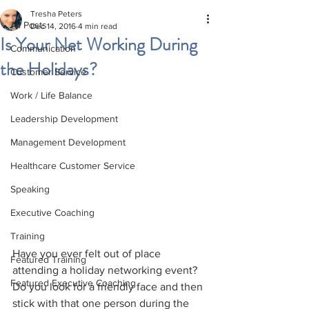
Tresha Peters
All Posts
Dec 14, 2016
4 min read
Is Your Net Working During
Communication
the Holidays?
Customer Service
Work / Life Balance
Leadership Development
Management Development
Healthcare Customer Service
Speaking
Executive Coaching
Training
Have you ever felt out of place 
Featured Training
attending a holiday networking event? 
Featured Executive Coaching
Do you look for a friendly face and then 
stick with that one person during the 