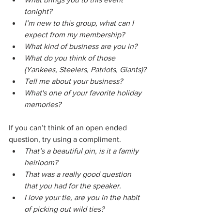
tonight?
I’m new to this group, what can I 
expect from my membership?
What kind of business are you in?
What do you think of those 
(Yankees, Steelers, Patriots, Giants)?
Tell me about your business?
What's one of your favorite holiday 
memories?
If you can’t think of an open ended 
question, try using a compliment.
That’s a beautiful pin, is it a family 
heirloom?
That was a really good question 
that you had for the speaker.
I love your tie, are you in the habit 
of picking out wild ties?