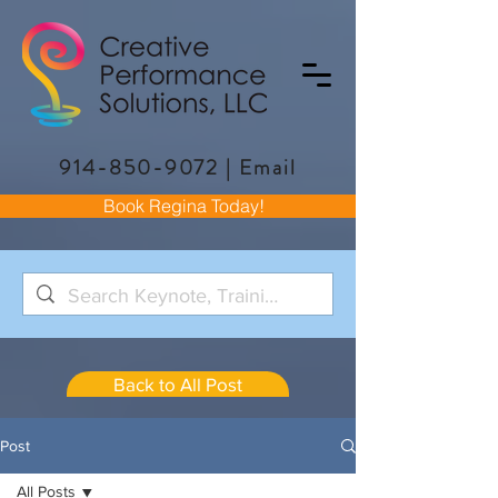
914-850-9072
|
Email
Book Regina Today!
Back to All Post
Post
All Posts