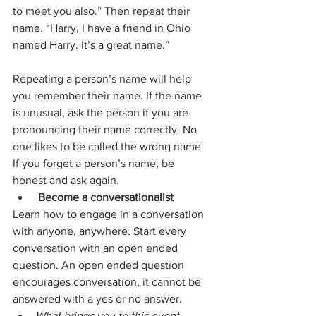
to meet you also.” Then repeat their 
name. “Harry, I have a friend in Ohio 
named Harry. It’s a great name.”
Repeating a person’s name will help 
you remember their name. If the name 
is unusual, ask the person if you are 
pronouncing their name correctly. No 
one likes to be called the wrong name. 
If you forget a person’s name, be 
honest and ask again.
Become a conversationalist
Learn how to engage in a conversation 
with anyone, anywhere. Start every 
conversation with an open ended 
question. An open ended question 
encourages conversation, it cannot be 
answered with a yes or no answer.
What brings you to this event 