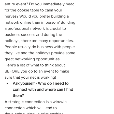
entire event? Do you immediately head 
for the cookie table to calm your 
nerves? Would you prefer building a 
network online than in person? Building 
a professional network is crucial to 
business success and during the 
holidays, there are many opportunities. 
People usually do business with people 
they like and the holidays provide some 
great networking opportunities.
Here's a list of what to think about 
BEFORE you go to an event to make 
sure that your net is working!
Ask yourself - Who do I need to 
connect with and where can I find 
them?
A strategic connection is a win/win 
connection which will lead to 
developing win/win relationships. 