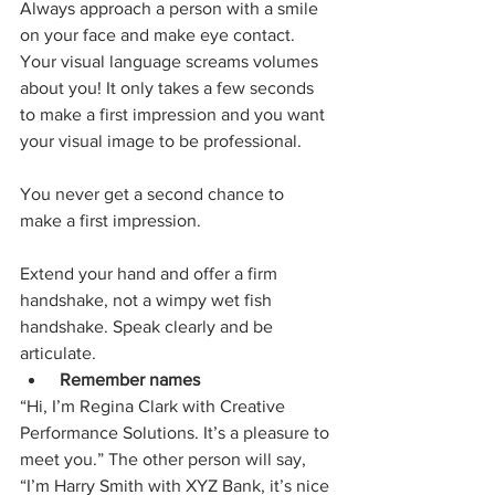
Always approach a person with a smile 
on your face and make eye contact. 
Your visual language screams volumes 
about you! It only takes a few seconds 
to make a first impression and you want 
your visual image to be professional.
You never get a second chance to 
make a first impression.
Extend your hand and offer a firm 
handshake, not a wimpy wet fish 
handshake. Speak clearly and be 
articulate.
Remember names
“Hi, I’m Regina Clark with Creative 
Performance Solutions. It’s a pleasure to 
meet you.” The other person will say, 
“I’m Harry Smith with XYZ Bank, it’s nice 