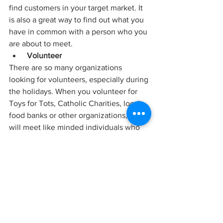
find customers in your target market. It 
is also a great way to find out what you 
have in common with a person who you 
are about to meet.
Volunteer
There are so many organizations 
looking for volunteers, especially during 
the holidays. When you volunteer for 
Toys for Tots, Catholic Charities, local 
food banks or other organizations, you 
will meet like minded individuals who 
might be able to help you in the future. 
Remember, what goes around, comes 
around.
Happy Holidays!