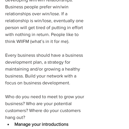
Business people prefer win/win 
relationships over win/lose. If a 
relationship is win/lose, eventually one 
person will get tired of putting in effort 
with nothing in return. People like to 
think WIIFM (what’s in it for me).
Every business should have a business 
development plan, a strategy for 
maintaining and/or growing a healthy 
business. Build your network with a 
focus on business development.
Who do you need to meet to grow your 
business? Who are your potential 
customers? Where do your customers 
hang out?
Manage your introductions