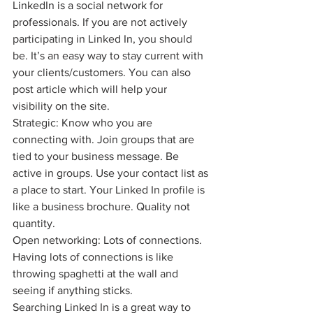
LinkedIn is a social network for 
professionals. If you are not actively 
participating in Linked In, you should 
be. It’s an easy way to stay current with 
your clients/customers. You can also 
post article which will help your 
visibility on the site.
Strategic: Know who you are 
connecting with. Join groups that are 
tied to your business message. Be 
active in groups. Use your contact list as 
a place to start. Your Linked In profile is 
like a business brochure. Quality not 
quantity.
Open networking: Lots of connections. 
Having lots of connections is like 
throwing spaghetti at the wall and 
seeing if anything sticks.
Searching Linked In is a great way to 