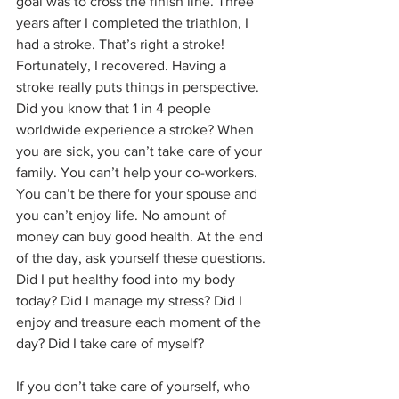
goal was to cross the finish line. Three 
years after I completed the triathlon, I 
had a stroke. That’s right a stroke! 
Fortunately, I recovered. Having a 
stroke really puts things in perspective. 
Did you know that 1 in 4 people 
worldwide experience a stroke? When 
you are sick, you can’t take care of your 
family. You can’t help your co-workers. 
You can’t be there for your spouse and 
you can’t enjoy life. No amount of 
money can buy good health. At the end 
of the day, ask yourself these questions. 
Did I put healthy food into my body 
today? Did I manage my stress? Did I 
enjoy and treasure each moment of the 
day? Did I take care of myself?
If you don’t take care of yourself, who 