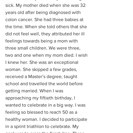
sick. My mother died when she was 32 
years old after being diagnosed with 
colon cancer. She had three babies at 
the time. When she told others that she 
did not feel well, they attributed her ill 
feelings towards being a mom with 
three small children. We were three, 
two and one when my mom died. I wish 
I knew her. She was an exceptional 
woman. She skipped a few grades, 
received a Master’s degree, taught 
school and travelled the world before 
getting married. When I was 
approaching my fiftieth birthday, I 
wanted to celebrate in a big way. I was 
feeling so blessed to reach 50 as a 
healthy woman. I decided to participate 
in a sprint triathlon to celebrate. My 