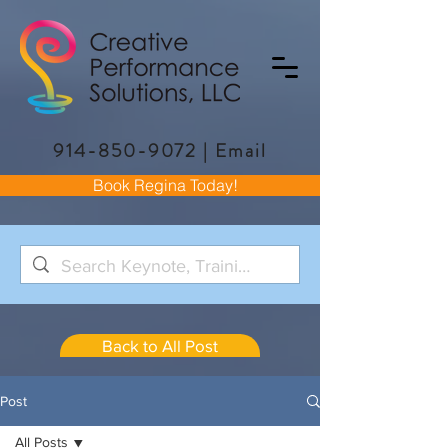
914-850-9072
|
Email
Book Regina Today!
Back to All Post
Post
All Posts