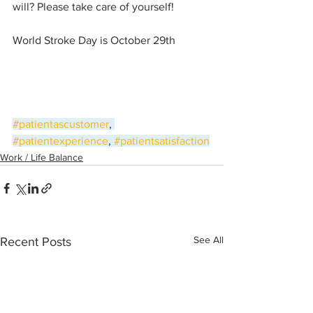
will? Please take care of yourself!
World Stroke Day is October 29th
#patientascustomer
, 
#patientexperience
, 
#patientsatisfaction
Work / Life Balance
See All
Recent Posts