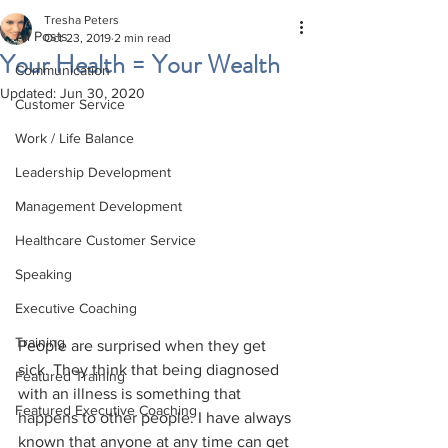
Tresha Peters
All Posts
Oct 23, 2019
2 min read
Your Health = Your Wealth
Communication
Updated:
Jun 30, 2020
Customer Service
Work / Life Balance
Leadership Development
Management Development
Healthcare Customer Service
Speaking
Executive Coaching
Training
People are surprised when they get 
sick. They think that being diagnosed 
Featured Training
with an illness is something that 
Featured Executive Coaching
happens to other people. I have always 
known that anyone at any time can get 