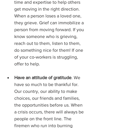
time and expertise to help others 
get moving in the right direction. 
When a person loses a loved one, 
they grieve. Grief can immobilize a 
person from moving forward. If you 
know someone who is grieving, 
reach out to them, listen to them, 
do something nice for them! If one 
of your co-workers is struggling, 
offer to help.
Have an attitude of gratitude
. We 
have so much to be thankful for. 
Our country, our ability to make 
choices, our friends and families, 
the opportunities before us. When 
a crisis occurs, there will always be 
people on the front line. The 
firemen who run into burning 