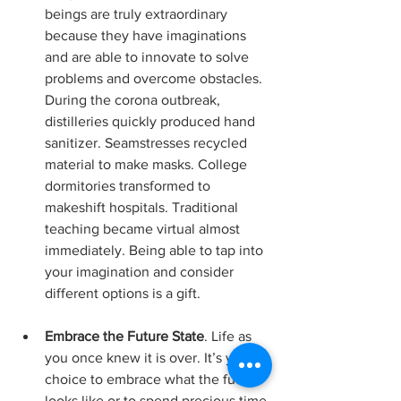
beings are truly extraordinary 
because they have imaginations 
and are able to innovate to solve 
problems and overcome obstacles. 
During the corona outbreak, 
distilleries quickly produced hand 
sanitizer. Seamstresses recycled 
material to make masks. College 
dormitories transformed to 
makeshift hospitals. Traditional 
teaching became virtual almost 
immediately. Being able to tap into 
your imagination and consider 
different options is a gift.
Embrace the Future State
. Life as 
you once knew it is over. It’s your 
choice to embrace what the future 
looks like or to spend precious time 