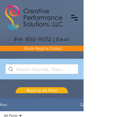
914-850-9072
|
Email
Book Regina Today!
Back to All Post
Post
All Posts