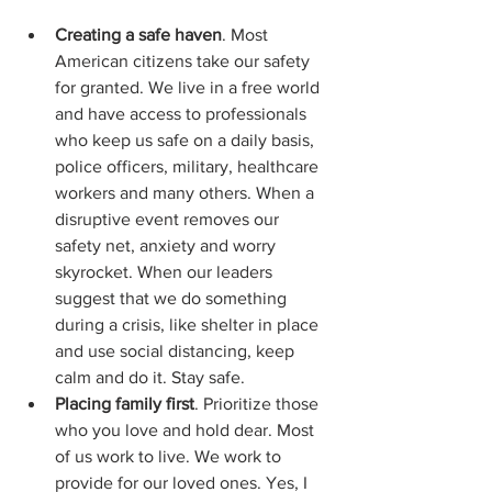
Creating a safe haven
. Most 
American citizens take our safety 
for granted. We live in a free world 
and have access to professionals 
who keep us safe on a daily basis, 
police officers, military, healthcare 
workers and many others. When a 
disruptive event removes our 
safety net, anxiety and worry 
skyrocket. When our leaders 
suggest that we do something 
during a crisis, like shelter in place 
and use social distancing, keep 
calm and do it. Stay safe.
Placing family first
. Prioritize those 
who you love and hold dear. Most 
of us work to live. We work to 
provide for our loved ones. Yes, I 