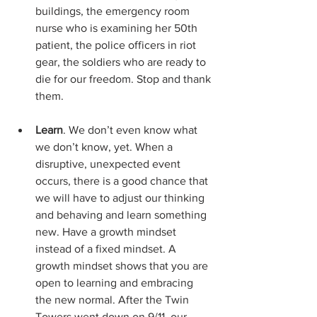
buildings, the emergency room 
nurse who is examining her 50th 
patient, the police officers in riot 
gear, the soldiers who are ready to 
die for our freedom. Stop and thank 
them.
Learn
. We don’t even know what 
we don’t know, yet. When a 
disruptive, unexpected event 
occurs, there is a good chance that 
we will have to adjust our thinking 
and behaving and learn something 
new. Have a growth mindset 
instead of a fixed mindset. A 
growth mindset shows that you are 
open to learning and embracing 
the new normal. After the Twin 
Towers went down on 9/11, our 