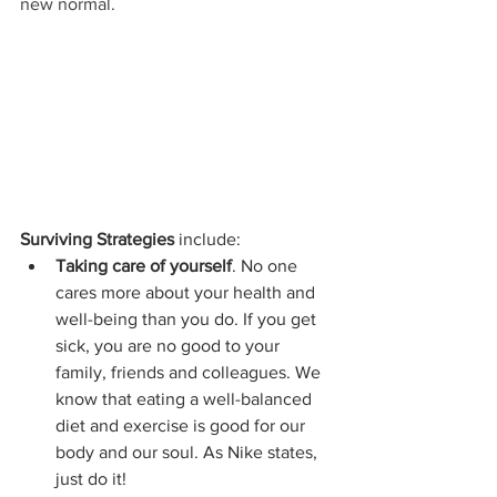
new normal.
Surviving Strategies
 include:
Taking care of yourself
. No one 
cares more about your health and 
well-being than you do. If you get 
sick, you are no good to your 
family, friends and colleagues. We 
know that eating a well-balanced 
diet and exercise is good for our 
body and our soul. As Nike states, 
just do it!