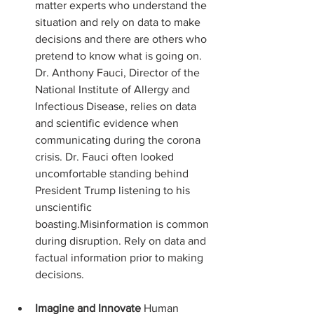
matter experts who understand the 
situation and rely on data to make 
decisions and there are others who 
pretend to know what is going on. 
Dr. Anthony Fauci, Director of the 
National Institute of Allergy and 
Infectious Disease, relies on data 
and scientific evidence when 
communicating during the corona 
crisis. Dr. Fauci often looked 
uncomfortable standing behind 
President Trump listening to his 
unscientific 
boasting.Misinformation is common 
during disruption. Rely on data and 
factual information prior to making 
decisions.
Imagine and Innovate
 Human 