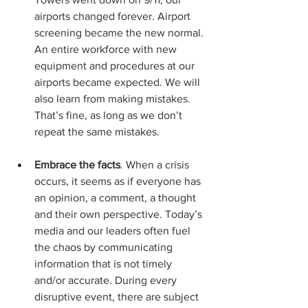
airports changed forever. Airport 
screening became the new normal. 
An entire workforce with new 
equipment and procedures at our 
airports became expected. We will 
also learn from making mistakes. 
That’s fine, as long as we don’t 
repeat the same mistakes.
Embrace the facts
. When a crisis 
occurs, it seems as if everyone has 
an opinion, a comment, a thought 
and their own perspective. Today’s 
media and our leaders often fuel 
the chaos by communicating 
information that is not timely 
and/or accurate. During every 
disruptive event, there are subject 