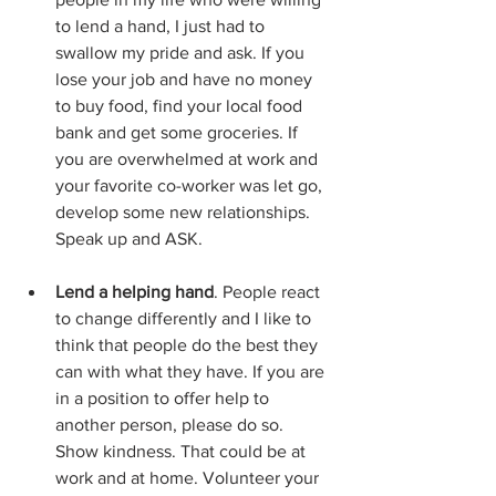
to lend a hand, I just had to 
swallow my pride and ask. If you 
lose your job and have no money 
to buy food, find your local food 
bank and get some groceries. If 
you are overwhelmed at work and 
your favorite co-worker was let go, 
develop some new relationships. 
Speak up and ASK. 
Lend a helping hand
. People react 
to change differently and I like to 
think that people do the best they 
can with what they have. If you are 
in a position to offer help to 
another person, please do so. 
Show kindness. That could be at 
work and at home. Volunteer your 