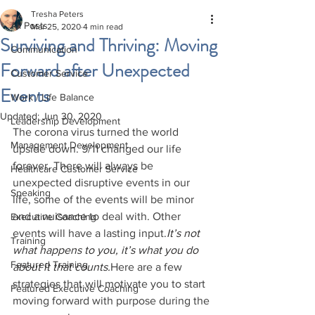
Tresha Peters
All Posts
Mar 25, 2020
4 min read
Surviving and Thriving: Moving
Communication
Forward after Unexpected
Customer Service
Events
Work / Life Balance
Updated:
Jun 30, 2020
Leadership Development
The corona virus turned the world 
Management Development
upside down. 9/11 changed our life 
forever. There will always be 
Healthcare Customer Service
unexpected disruptive events in our 
Speaking
life, some of the events will be minor 
and a nuisance to deal with. Other 
Executive Coaching
events will have a lasting input.
It’s not 
Training
what happens to you, it’s what you do 
Featured Training
about it that counts.
Here are a few 
strategies that will motivate you to start 
Featured Executive Coaching
moving forward with purpose during the 