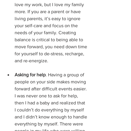
love my work, but I love my family 
more. If you are a parent or have 
living parents, it’s easy to ignore 
your self-care and focus on the 
needs of your family. Creating 
balance is critical to being able to 
move forward, you need down time 
for yourself to de-stress, recharge, 
and re-energize.
Asking for help
. Having a group of 
people on your side makes moving 
forward after difficult events easier. 
I was never one to ask for help, 
then I had a baby and realized that 
I couldn’t do everything by myself 
and I didn’t know enough to handle 
everything by myself. There were 
people in my life who were willing 