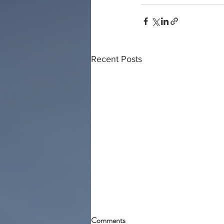
Recent Posts
Comments