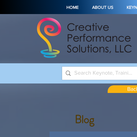
HOME
ABOUT US
KEY
Back
Blog