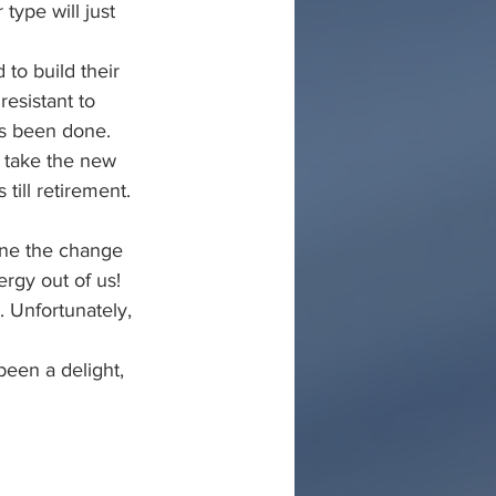
type will just 
to build their 
resistant to 
ys been done. 
 take the new 
ill retirement. 
ine the change 
rgy out of us! 
 Unfortunately, 
een a delight, 