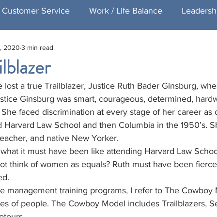
Customer Service
Work / Life Balance
Leadersh
, 2020
3 min read
Healthcare Customer Service
Speaking
Exec
lblazer
lost a true Trailblazer, Justice Ruth Bader Ginsburg, whe
ng
Featured Executive Coaching
Justice Ginsburg was smart, courageous, determined, hard
he faced discrimination at every stage of her career as 
Harvard Law School and then Columbia in the 1950’s. Sh
 teacher, and native New Yorker.
hat it must have been like attending Harvard Law Schoo
not think of women as equals? Ruth must have been fierce
ed.
e management training programs, I refer to The Cowboy 
pes of people. The Cowboy Model includes Trailblazers, Set
teurs. 