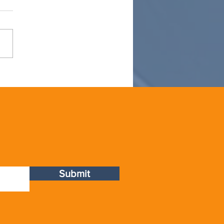
OT
Submit