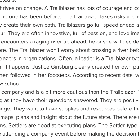
thrives on change. A Trailblazer has lots of courage and 
e no one has been before. The Trailblazer takes risks and is
 create their own path. Trailblazers go full speed ahead 
r. They are often innovative, full of passion, and love ima
er encounters a raging river up ahead, he or she will decid
e. The Trailblazer won’t worry about crossing a river befor
lazers in organizations. Often, a leader is a Trailblazer ty
when it happens. Justice Ginsburg clearly created her own p
en followed in her footsteps. According to recent data, w
w school.
s company and is a bit more cautious than the Trailblazer.
g as they have their questions answered. They are positive
ange. They want to have supplies and resources before t
 maps, plans and insight about the future state. There are
ons. Settlers are good at executing plans. The Settler type 
e attending a company event before making the decision t