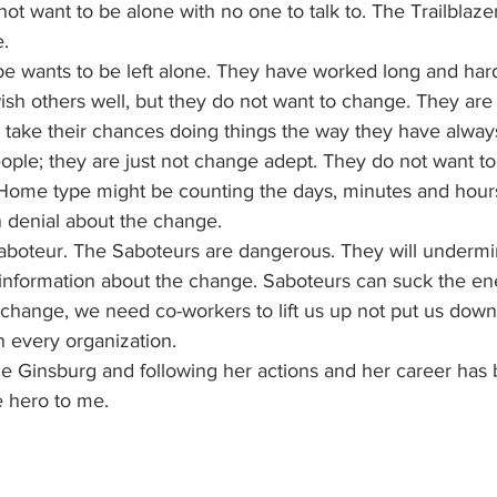
ot want to be alone with no one to talk to. The Trailblazer 
e.
 wants to be left alone. They have worked long and hard 
wish others well, but they do not want to change. They are 
o take their chances doing things the way they have alwa
ople; they are just not change adept. They do not want to
Home type might be counting the days, minutes and hours t
n denial about the change.
 Saboteur. The Saboteurs are dangerous. They will underm
information about the change. Saboteurs can suck the ene
hange, we need co-workers to lift us up not put us down.
n every organization.
e Ginsburg and following her actions and her career has b
e hero to me.