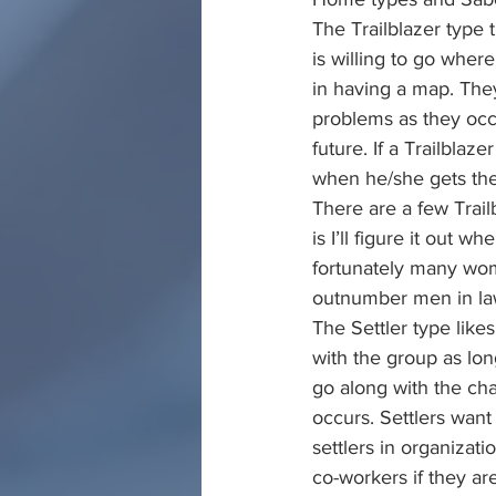
The Trailblazer type 
is willing to go wher
in having a map. They
problems as they occu
future. If a Trailblaz
when he/she gets ther
There are a few Trailb
is I’ll figure it out 
fortunately many wom
outnumber men in la
The Settler type like
with the group as lon
go along with the ch
occurs. Settlers want
settlers in organizati
co-workers if they ar