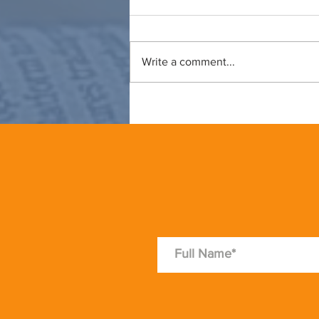
Write a comment...
Thoughts for summer