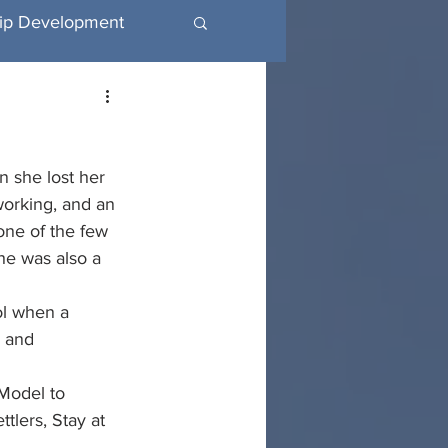
ip Development
utive Coaching
n she lost her 
working, and an 
one of the few 
e was also a 
l when a 
 and 
Model to 
tlers, Stay at 