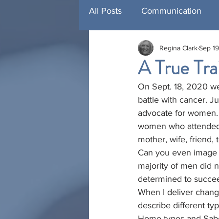
All Posts
Communication
Regina Clark
Sep 19
Management Development
A True Trai
On Sept. 18, 2020 we 
Training
Featured Traini
battle with cancer. 
advocate for women. S
women who attended 
mother, wife, friend,
Can you even image w
majority of men did 
determined to succe
When I deliver chang
describe different ty
Home types and Sabo