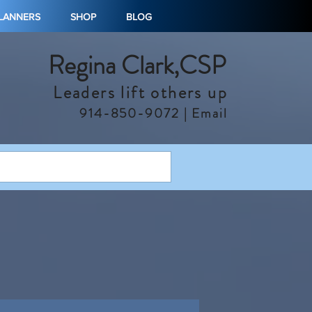
PLANNERS
SHOP
BLOG
Regina Clark,CSP
Leaders lift others up
914-850-9072 |
Email