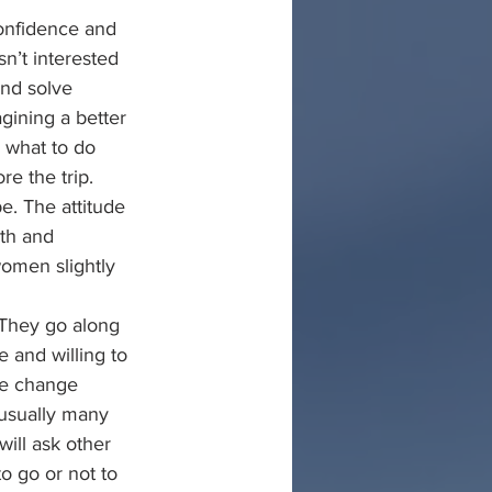
confidence and 
n’t interested 
and solve 
gining a better 
e what to do 
e the trip. 
pe. The attitude 
ath and 
omen slightly 
 They go along 
 and willing to 
he change 
 usually many 
will ask other 
o go or not to 