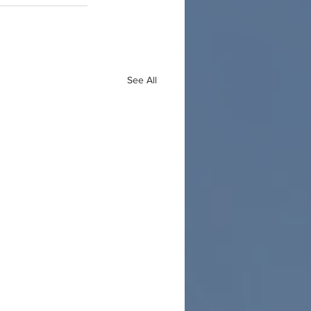
See All