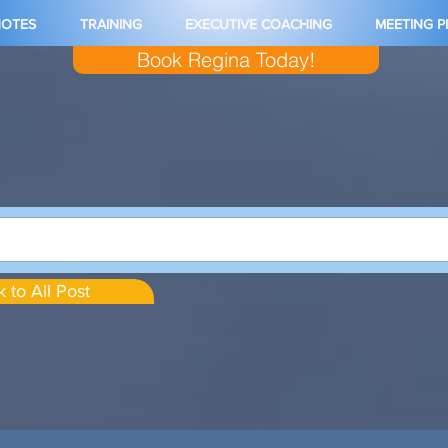
NOTES
TRAINING
EXECUTIVE COACHING
MEETING 
Book Regina Today!
 to All Post