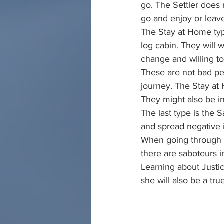
go. The Settler does n
go and enjoy or leav
The Stay at Home type
log cabin. They will 
change and willing t
These are not bad pe
journey. The Stay at 
They might also be i
The last type is the
and spread negative 
When going through c
there are saboteurs i
Learning about Justic
she will also be a tru