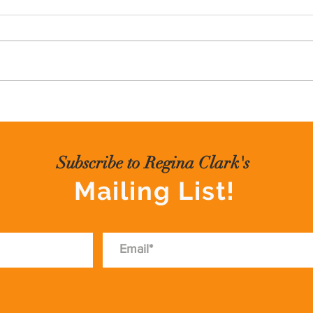
I often run into people who tell me
PIV
that they want to write a book.
Sometimes it's a memoir, or a
lesson learned type of book.
Often, the hardest part about
writing a book is getting started. I
wrote
Subscribe to Regina Clark's
Mailing List!