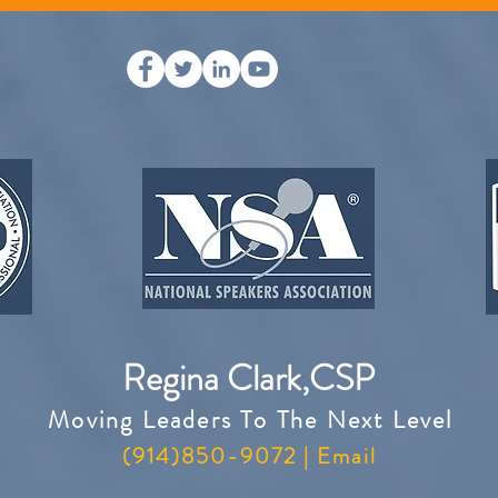
Regina Clark,CSP
Moving Leaders To The Next Level
(914)850-9072 |
Email