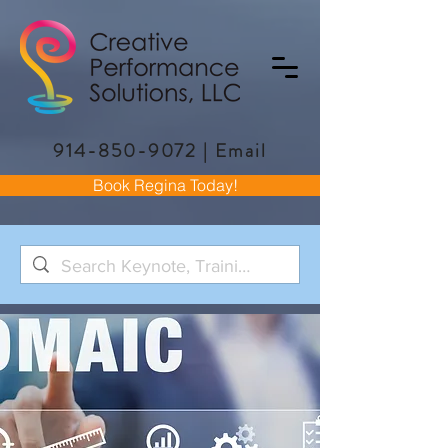
914-850-9072
|
Email
Book Regina Today!