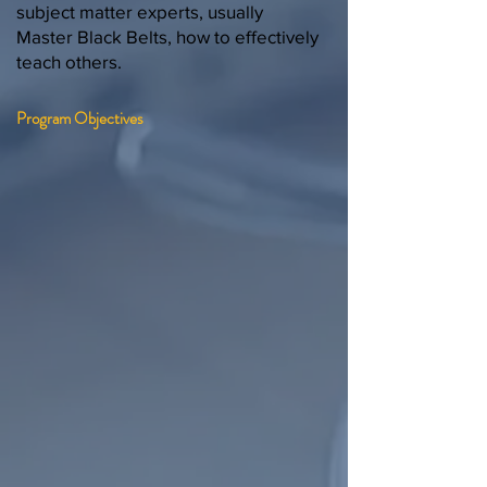
subject matter experts, usually
Master Black Belts, how to effectively
teach others.
Program Objectives