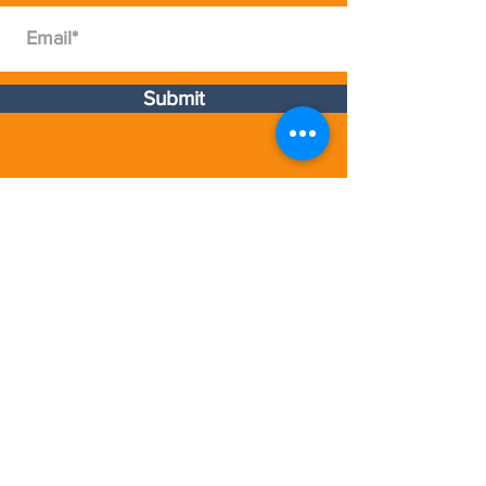
Available Formats
Full Day, Multiple days with
Presentaton Skills Coaching
Submit