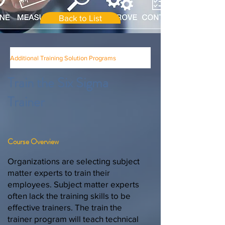
Back to List
Additional Training Solution Programs
Train the Six Sigma
Trainer
Course Overview
Organizations are selecting subject
matter experts to train their
employees. Subject matter experts
often lack the training skills to be
effective trainers. The train the
trainer program will teach technical