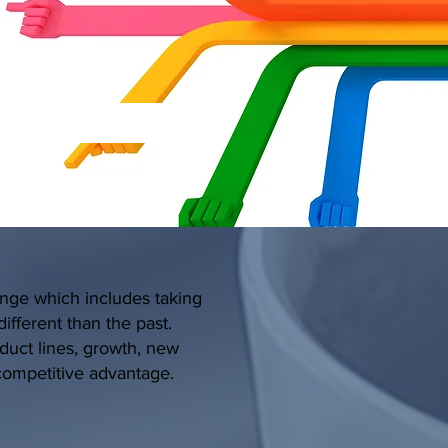
ange which includes taking
ifferent than the past.
oduct lines, growth, new
 competitive advantage.