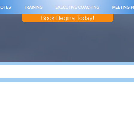
NOTES
TRAINING
EXECUTIVE COACHING
MEETING 
Book Regina Today!