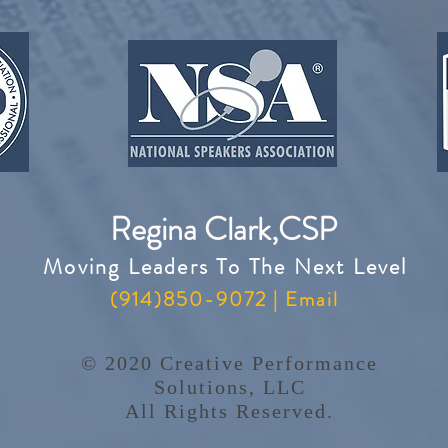
Regina Clark,CSP
Moving Leaders To The Next Level
(914)850-9072 |
Email
© 2020 Creative Performance
Solutions, LLC
All Rights Reserved.