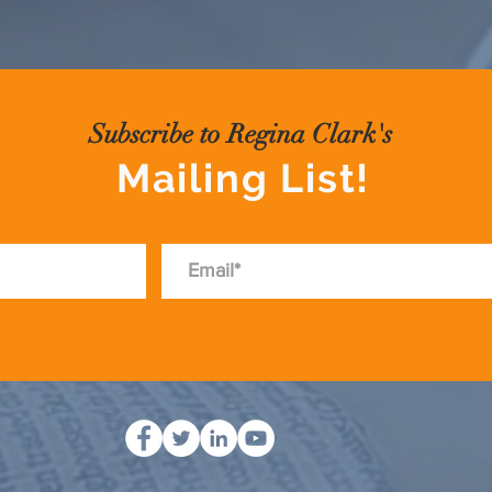
Subscribe to Regina Clark's
Mailing List!