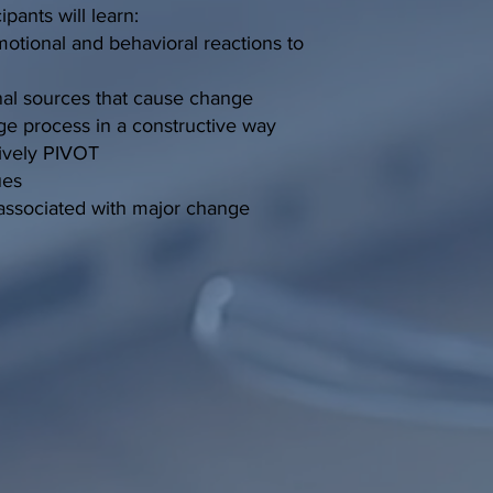
ipants will learn:
otional and behavioral reactions to
rnal sources that cause change
ge process in a constructive way
tively PIVOT
ues
ssociated with major change