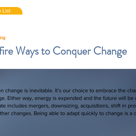
 List
ing
fire Ways to Conquer Change
en change is inevitable. It’s our choice to embrace the ch
nge. Either way, energy is expended and the future will be d
te includes mergers, downsizing, acquisitions, shift in pr
ther changes. Being able to adapt quickly to change is a