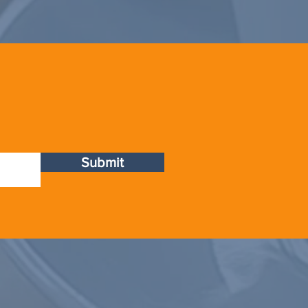
Submit