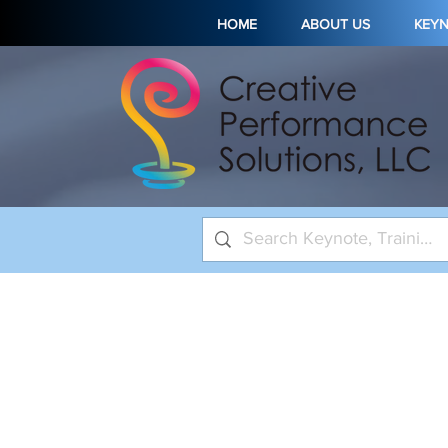
HOME
ABOUT US
KEY