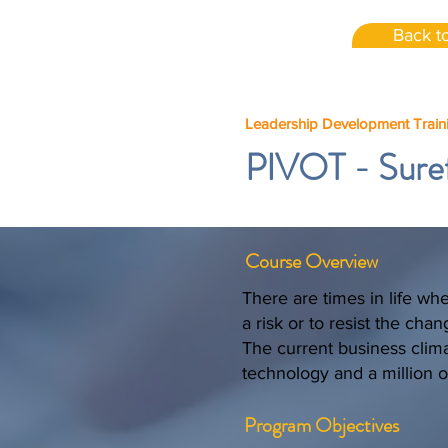
Back to
Leadership Development Train
PIVOT - Sure
Course Overview
There are times in life wh
a risk or to resist the cha
The current business clima
technology and a million o
Program Objectives