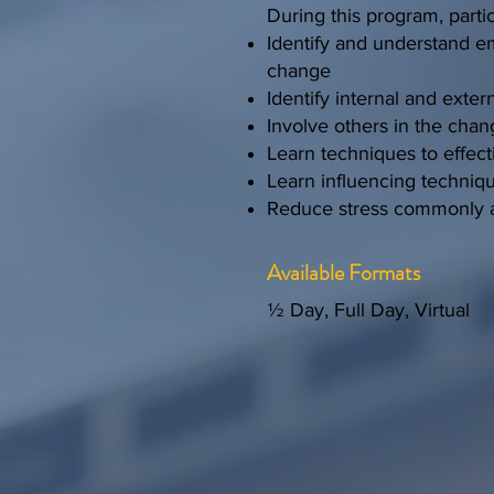
During this program, partic
Identify and understand em
change
Identify internal and exte
Involve others in the chan
Learn techniques to effec
Learn influencing techniq
Reduce stress commonly a
Available Formats
½ Day, Full Day, Virtual