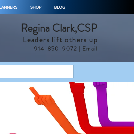
PLANNERS
SHOP
BLOG
Regina Clark,CSP
Leaders lift others up
914-850-9072 |
Email