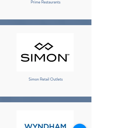
Prime Restaurants
Simon Retail Outlets