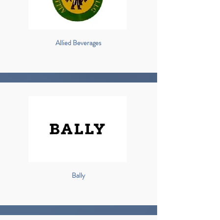
Allied Beverages
Bally