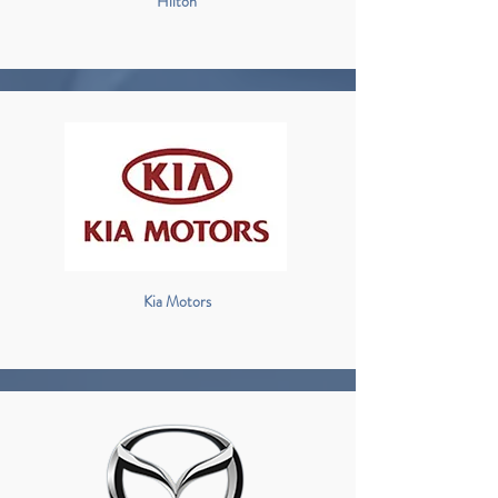
Hilton
Kia Motors