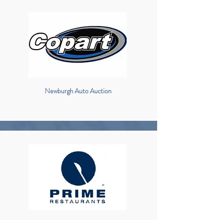
Newburgh Auto Auction