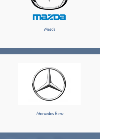
Mazda
Mercedes Benz