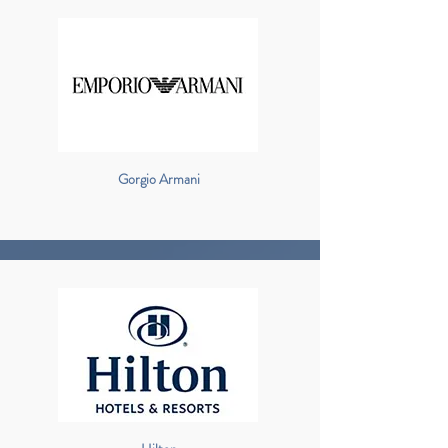
Gorgio Armani