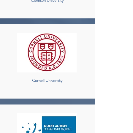
Clemson University
Cornell University