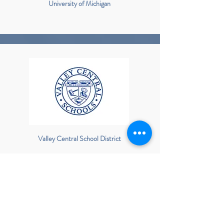
University of Michigan
Valley Central School District