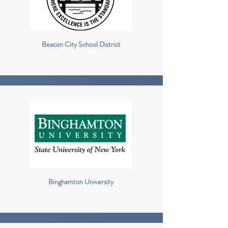
Beacon City School District
Binghamton University