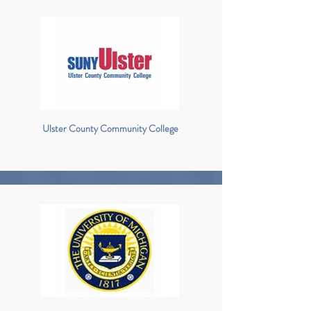
Ulster County Community College