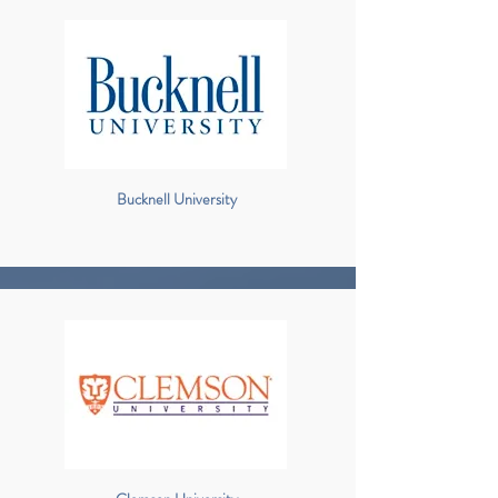
Bucknell University