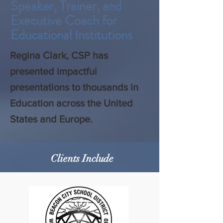
Speaker, Trainer, and
Executive Coach for
Educational Institutions
Regina Clark, CSP has
presented impactful
presentations to thousands in
Education across the United
States and Europe.
Clients Include