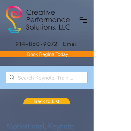
914-850-9072
|
Email
Book Regina Today!
Back to List
Motivational, Keynote