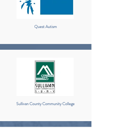
Quest Autism
Sullivan County Community College