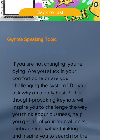
Back to List
Keynote Speaking Topic
Innovate or Perish
If you are not changing, you’re
dying. Are you stuck in your
comfort zone or are you
challenging the system? Do you
ask why on a daily basis? This
thought-provoking keynote will
inspire you to challenge the way
you think about business, help
you get rid of your mental locks,
embrace innovative thinking
and inspire you to search for the