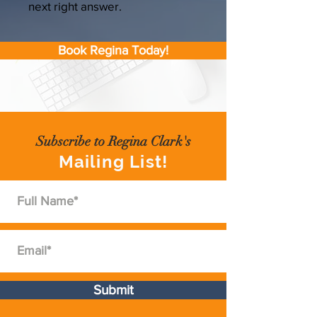
next right answer.
Book Regina Today!
Subscribe to Regina Clark's
Mailing List!
Submit