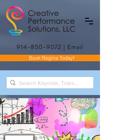
914-850-9072
|
Email
Book Regina Today!